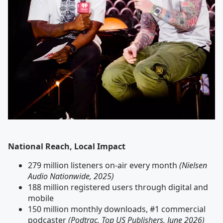
National Reach, Local Impact
279 million listeners on-air every month
(Nielsen
Audio Nationwide, 2025)
188 million registered users through digital and
mobile
150 million monthly downloads, #1 commercial
podcaster
(Podtrac, Top US Publishers, June 2026)