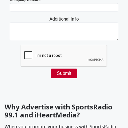
Why Advertise with SportsRadio
99.1 and iHeartMedia?
When you promote your business with SportsRadio