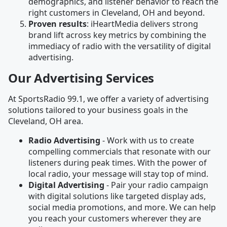
demographics, and listener behavior to reach the
right customers in Cleveland, OH and beyond.
Proven results
: iHeartMedia delivers strong
brand lift across key metrics by combining the
immediacy of radio with the versatility of digital
advertising.
Our Advertising Services
At SportsRadio 99.1, we offer a variety of advertising
solutions tailored to your business goals in the
Cleveland, OH area.
Radio Advertising
- Work with us to create
compelling commercials that resonate with our
listeners during peak times. With the power of
local radio, your message will stay top of mind.
Digital Advertising
- Pair your radio campaign
with digital solutions like targeted display ads,
social media promotions, and more. We can help
you reach your customers wherever they are