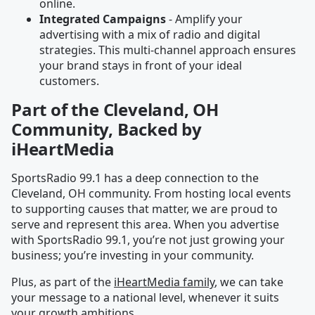
online.
Integrated Campaigns
- Amplify your
advertising with a mix of radio and digital
strategies. This multi-channel approach ensures
your brand stays in front of your ideal
customers.
Part of the Cleveland, OH
Community, Backed by
iHeartMedia
SportsRadio 99.1 has a deep connection to the
Cleveland, OH community. From hosting local events
to supporting causes that matter, we are proud to
serve and represent this area. When you advertise
with SportsRadio 99.1, you’re not just growing your
business; you’re investing in your community.
Plus, as part of the
iHeartMedia family
, we can take
your message to a national level, whenever it suits
your growth ambitions.