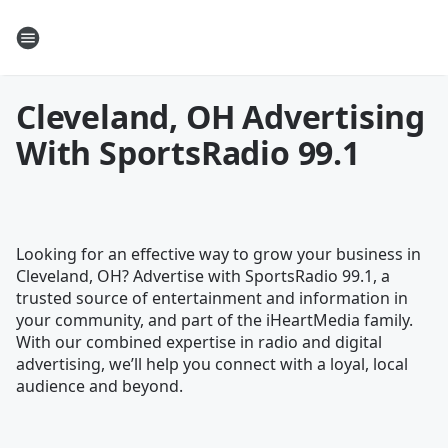
Cleveland, OH Advertising
With SportsRadio 99.1
Looking for an effective way to grow your business in
Cleveland, OH? Advertise with SportsRadio 99.1, a
trusted source of entertainment and information in
your community, and part of the iHeartMedia family.
With our combined expertise in radio and digital
advertising, we’ll help you connect with a loyal, local
audience and beyond.