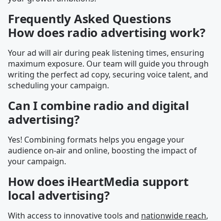
Frequently Asked Questions
How does radio advertising work?
Your ad will air during peak listening times, ensuring
maximum exposure. Our team will guide you through
writing the perfect ad copy, securing voice talent, and
scheduling your campaign.
Can I combine radio and digital
advertising?
Yes! Combining formats helps you engage your
audience on-air and online, boosting the impact of
your campaign.
How does iHeartMedia support
local advertising?
With access to innovative tools and
nationwide reach
,