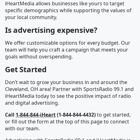
iHeartMedia allows businesses like yours to target
specific demographics while supporting the values of
your local community.
Is advertising expensive?
We offer customizable options for every budget. Our
team will help you craft a campaign that meets your
goals without overspending.
Get Started
Don’t wait to grow your business in and around the
Cleveland, OH area! Partner with SportsRadio 99.1 and
iHeartMedia today to see the positive impact of radio
and digital advertising.
Call
1-844-844-iHeart
(1-844-844-4432)
to get started,
or fill out the form at the top of this page to connect
with our team.