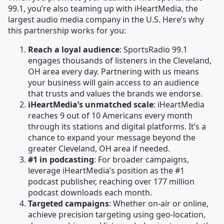
99.1, you’re also teaming up with iHeartMedia, the
largest audio media company in the U.S. Here’s why
this partnership works for you:
Reach a loyal audience
: SportsRadio 99.1
engages thousands of listeners in the Cleveland,
OH area every day. Partnering with us means
your business will gain access to an audience
that trusts and values the brands we endorse.
iHeartMedia’s unmatched scale
: iHeartMedia
reaches 9 out of 10 Americans every month
through its stations and digital platforms. It’s a
chance to expand your message beyond the
greater Cleveland, OH area if needed.
#1 in podcasting
: For broader campaigns,
leverage iHeartMedia’s position as the #1
podcast publisher, reaching over 177 million
podcast downloads each month.
Targeted campaigns
: Whether on-air or online,
achieve precision targeting using geo-location,