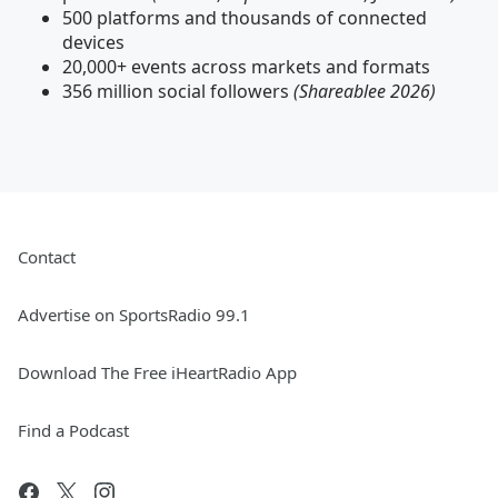
500 platforms and thousands of connected
devices
20,000+ events across markets and formats
356 million social followers
(Shareablee 2026)
Contact
Advertise on SportsRadio 99.1
Download The Free iHeartRadio App
Find a Podcast