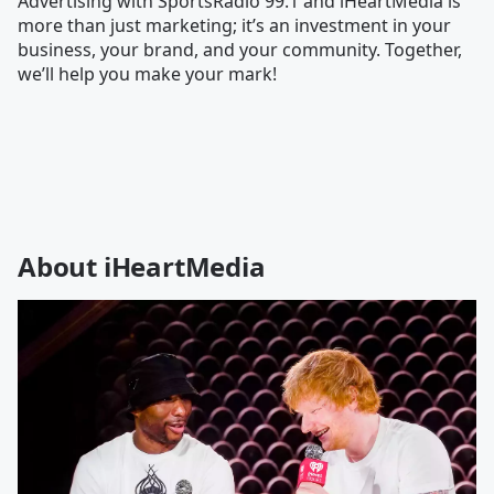
Advertising with SportsRadio 99.1 and iHeartMedia is
more than just marketing; it’s an investment in your
business, your brand, and your community. Together,
we’ll help you make your mark!
About iHeartMedia