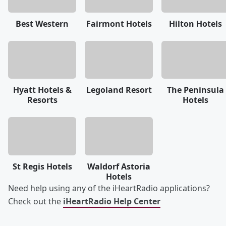
Best Western
Fairmont Hotels
Hilton Hotels
Hyatt Hotels &
Legoland Resort
The Peninsula
Resorts
Hotels
St Regis Hotels
Waldorf Astoria
Hotels
Need help using any of the iHeartRadio applications?
Check out the
iHeartRadio Help Center