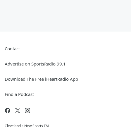
Contact
Advertise on SportsRadio 99.1
Download The Free iHeartRadio App
Find a Podcast
Cleveland's New Sports FM