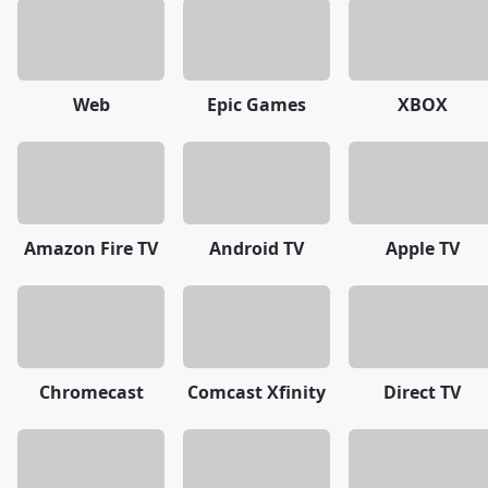
Web
Epic Games
XBOX
Amazon Fire TV
Android TV
Apple TV
Chromecast
Comcast Xfinity
Direct TV