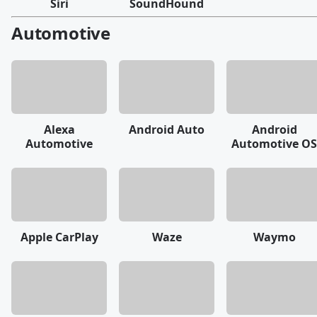
Siri
SoundHound
Automotive
Alexa
Android Auto
Android
Automotive
Automotive OS
Apple CarPlay
Waze
Waymo