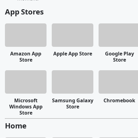
App Stores
Amazon App
Apple App Store
Google Play
Store
Store
Microsoft
Samsung Galaxy
Chromebook
Windows App
Store
Store
Home