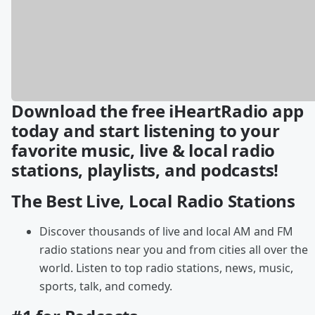
Download the free iHeartRadio app
today and start listening to your
favorite music, live & local radio
stations, playlists, and podcasts!
The Best Live, Local Radio Stations
Discover thousands of live and local AM and FM
radio stations near you and from cities all over the
world. Listen to top radio stations, news, music,
sports, talk, and comedy.