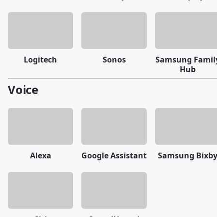
Logitech
Sonos
Samsung Famil
Hub
Voice
Alexa
Google Assistant
Samsung Bixb