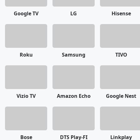
Google TV
LG
Hisense
Roku
Samsung
TIVO
Vizio TV
Amazon Echo
Google Nest
Bose
DTS Play-FI
Linkplay