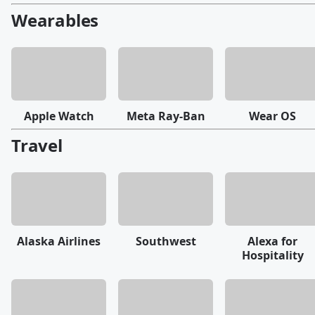
Wearables
Apple Watch
Meta Ray-Ban
Wear OS
Travel
Alaska Airlines
Southwest
Alexa for
Hospitality