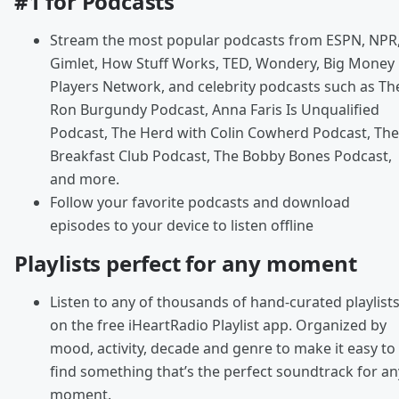
#1 for Podcasts
Stream the most popular podcasts from ESPN, NPR
Gimlet, How Stuff Works, TED, Wondery, Big Money
Players Network, and celebrity podcasts such as Th
Ron Burgundy Podcast, Anna Faris Is Unqualified
Podcast, The Herd with Colin Cowherd Podcast, The
Breakfast Club Podcast, The Bobby Bones Podcast,
and more.
Follow your favorite podcasts and download
episodes to your device to listen offline
Playlists perfect for any moment
Listen to any of thousands of hand-curated playlist
on the free iHeartRadio Playlist app. Organized by
mood, activity, decade and genre to make it easy to
find something that’s the perfect soundtrack for an
moment.