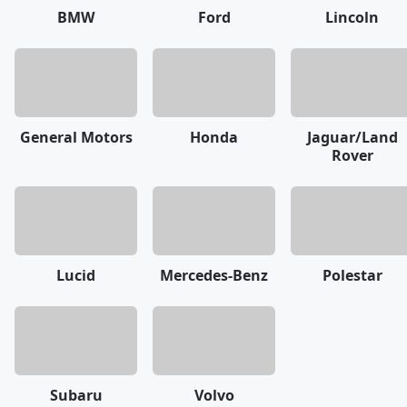
BMW
Ford
Lincoln
General Motors
Honda
Jaguar/Land
Rover
Lucid
Mercedes-Benz
Polestar
Subaru
Volvo