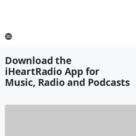
Download the
iHeartRadio App for
Music, Radio and Podcasts