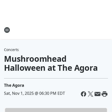
Concerts
Mushroomhead
Halloween at The Agora
The Agora
Sat, Nov 1, 2025 @ 06:30 PM EDT