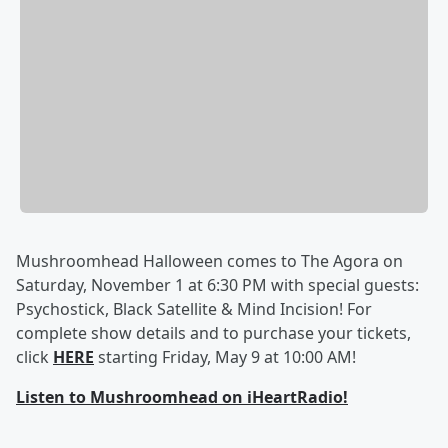
Mushroomhead Halloween comes to The Agora on
Saturday, November 1 at 6:30 PM with special guests:
Psychostick, Black Satellite & Mind Incision! For
complete show details and to purchase your tickets,
click
HERE
starting Friday, May 9 at 10:00 AM!
Listen to Mushroomhead on iHeartRadio!