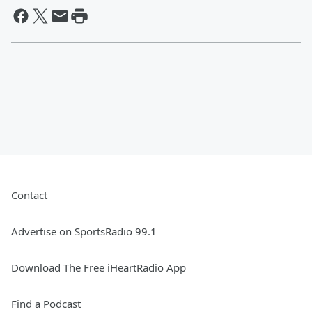
Contact
Advertise on SportsRadio 99.1
Download The Free iHeartRadio App
Find a Podcast