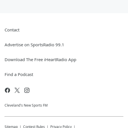
Contact
Advertise on SportsRadio 99.1
Download The Free iHeartRadio App
Find a Podcast
Cleveland's New Sports FM
Sitemap
Contest Rules
Privacy Policy