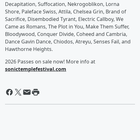
Decapitation, Suffocation, Nekrogoblikon, Lorna
Shore, Paleface Swiss, Attila, Chelsea Grin, Brand of
Sacrifice, Disembodied Tyrant, Electric Callboy, We
Came as Romans, The Plot in You, Make Them Suffer,
Bloodywood, Conquer Divide, Coheed and Cambria,
Dance Gavin Dance, Chiodos, Atreyu, Senses Fail, and
Hawthorne Heights.
2026 Passes on sale now! More info at
sonictemplefestival.com