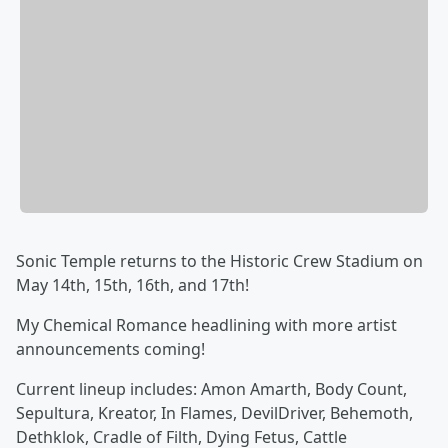
Sonic Temple returns to the Historic Crew Stadium on
May 14th, 15th, 16th, and 17th!
My Chemical Romance headlining with more artist
announcements coming!
Current lineup includes: Amon Amarth, Body Count,
Sepultura, Kreator, In Flames, DevilDriver, Behemoth,
Dethklok, Cradle of Filth, Dying Fetus, Cattle