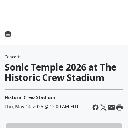
Concerts
Sonic Temple 2026 at The
Historic Crew Stadium
Historic Crew Stadium
Thu, May 14, 2026 @ 12:00 AM EDT