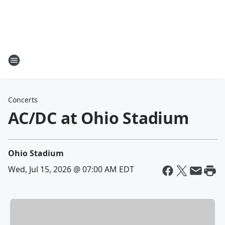
Concerts
AC/DC at Ohio Stadium
Ohio Stadium
Wed, Jul 15, 2026 @ 07:00 AM EDT