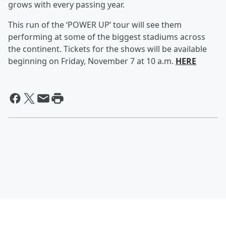
grows with every passing year.
This run of the ‘POWER UP’ tour will see them
performing at some of the biggest stadiums across
the continent. Tickets for the shows will be available
beginning on Friday, November 7 at 10 a.m.
HERE