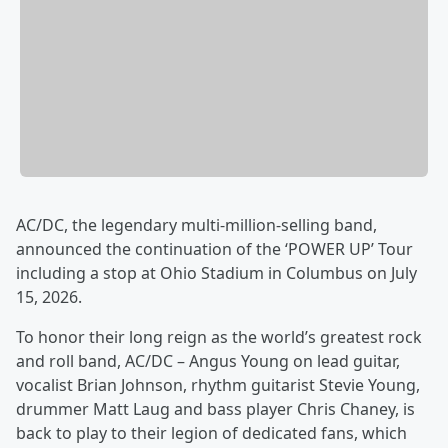
AC/DC, the legendary multi-million-selling band,
announced the continuation of the ‘POWER UP’ Tour
including a stop at Ohio Stadium in Columbus on July
15, 2026.
To honor their long reign as the world’s greatest rock
and roll band, AC/DC – Angus Young on lead guitar,
vocalist Brian Johnson, rhythm guitarist Stevie Young,
drummer Matt Laug and bass player Chris Chaney, is
back to play to their legion of dedicated fans, which