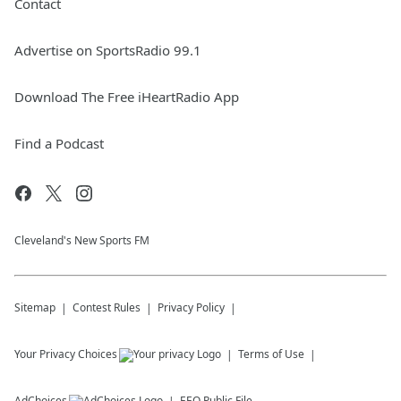
Contact
Advertise on SportsRadio 99.1
Download The Free iHeartRadio App
Find a Podcast
Cleveland's New Sports FM
Sitemap
Contest Rules
Privacy Policy
Your Privacy Choices
Terms of Use
AdChoices
EEO Public File