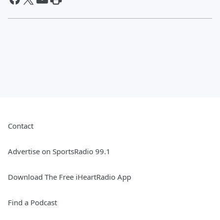
Contact
Advertise on SportsRadio 99.1
Download The Free iHeartRadio App
Find a Podcast