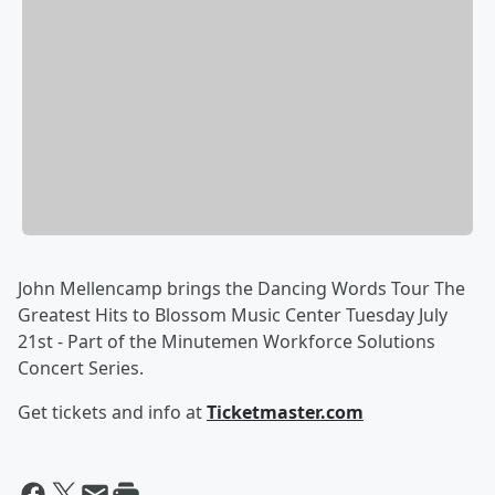
John Mellencamp brings the Dancing Words Tour The
Greatest Hits to Blossom Music Center Tuesday July
21st - Part of the Minutemen Workforce Solutions
Concert Series.
Get tickets and info at
Ticketmaster.com