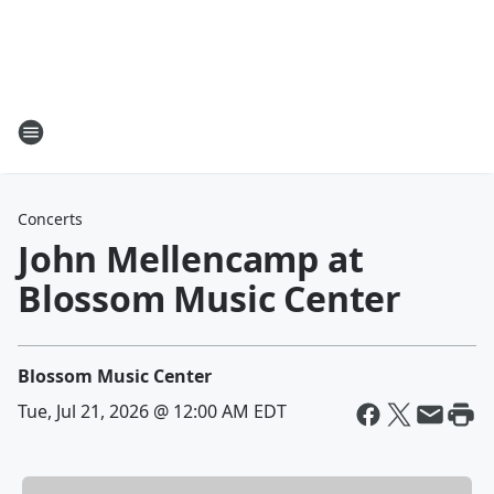
Concerts
John Mellencamp at
Blossom Music Center
Blossom Music Center
Tue, Jul 21, 2026 @ 12:00 AM EDT