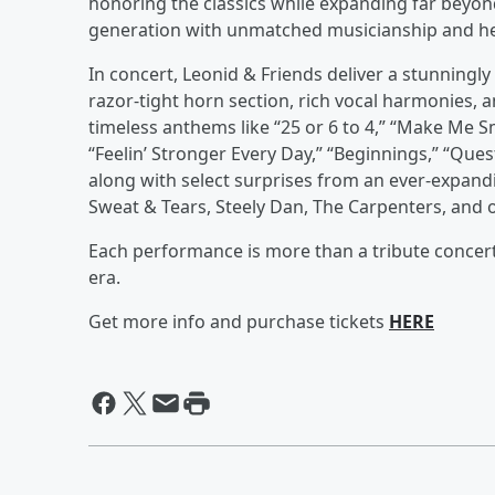
honoring the classics while expanding far beyond
generation with unmatched musicianship and he
In concert, Leonid & Friends deliver a stunningl
razor-tight horn section, rich vocal harmonies, 
timeless anthems like “25 or 6 to 4,” “Make Me S
“Feelin’ Stronger Every Day,” “Beginnings,” “Ques
along with select surprises from an ever-expandi
Sweat & Tears, Steely Dan, The Carpenters, and o
Each performance is more than a tribute concert
era.
Get more info and purchase tickets
HERE