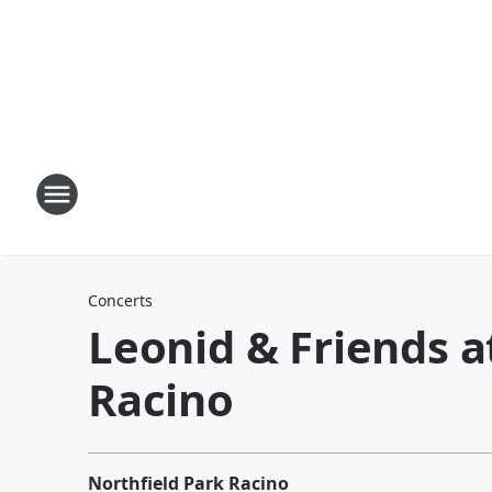
Concerts
Leonid & Friends a
Racino
Northfield Park Racino