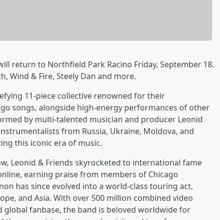
ll return to Northfield Park Racino Friday, September 18.
th, Wind & Fire, Steely Dan and more.
efying 11-piece collective renowned for their
icago songs, alongside high-energy performances of other
 Formed by multi-talented musician and producer Leonid
 instrumentalists from Russia, Ukraine, Moldova, and
ng this iconic era of music.
ow, Leonid & Friends skyrocketed to international fame
 online, earning praise from members of Chicago
 has since evolved into a world-class touring act,
ope, and Asia. With over 500 million combined video
ed global fanbase, the band is beloved worldwide for