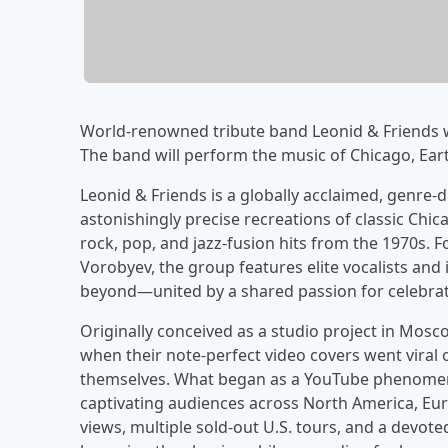
World-renowned tribute band Leonid & Friends wi
The band will perform the music of Chicago, Ear
Leonid & Friends is a globally acclaimed, genre-d
astonishingly precise recreations of classic Ch
rock, pop, and jazz-fusion hits from the 1970s.
Vorobyev, the group features elite vocalists and
beyond—united by a shared passion for celebrati
Originally conceived as a studio project in Mosc
when their note-perfect video covers went viral
themselves. What began as a YouTube phenomenon
captivating audiences across North America, Eur
views, multiple sold-out U.S. tours, and a devot