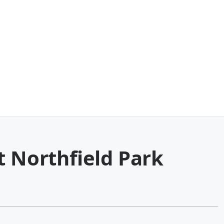
t Northfield Park