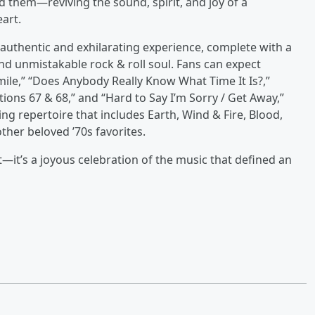
 them—reviving the sound, spirit, and joy of a
art.
y authentic and exhilarating experience, complete with a
and unmistakable rock & roll soul. Fans can expect
mile,” “Does Anybody Really Know What Time It Is?,”
tions 67 & 68,” and “Hard to Say I’m Sorry / Get Away,”
ng repertoire that includes Earth, Wind & Fire, Blood,
ther beloved ’70s favorites.
—it’s a joyous celebration of the music that defined an