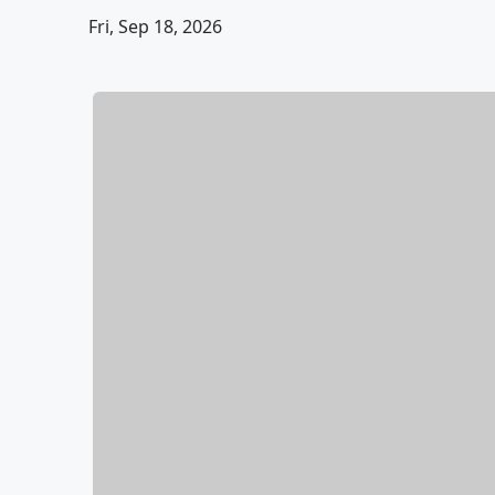
Fri, Sep 18, 2026