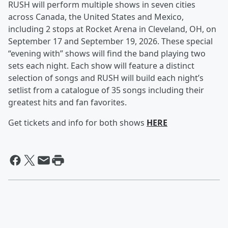
RUSH will perform multiple shows in seven cities
across Canada, the United States and Mexico,
including 2 stops at Rocket Arena in Cleveland, OH, on
September 17 and September 19, 2026. These special
“evening with” shows will find the band playing two
sets each night. Each show will feature a distinct
selection of songs and RUSH will build each night’s
setlist from a catalogue of 35 songs including their
greatest hits and fan favorites.
Get tickets and info for both shows
HERE