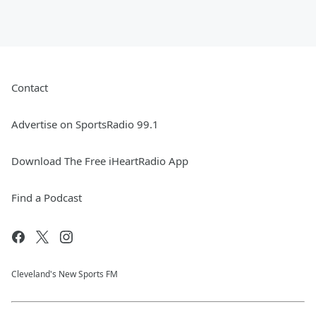
Contact
Advertise on SportsRadio 99.1
Download The Free iHeartRadio App
Find a Podcast
Cleveland's New Sports FM