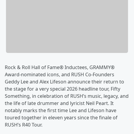
Rock & Roll Hall of Fame® Inductees, GRAMMY®
Award-nominated icons, and RUSH Co-Founders
Geddy Lee and Alex Lifeson announce their return to
the stage for a very special 2026 headline tour, Fifty
Something, in celebration of RUSH’s music, legacy, and
the life of late drummer and lyricist Neil Peart. It
notably marks the first time Lee and Lifeson have
toured together in eleven years since the finale of
RUSH’s R40 Tour.