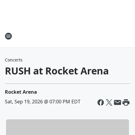
Concerts
RUSH at Rocket Arena
Rocket Arena
Sat, Sep 19, 2026 @ 07:00 PM EDT