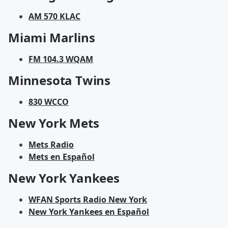
AM 570 KLAC
Miami Marlins
FM 104.3 WQAM
Minnesota Twins
830 WCCO
New York Mets
Mets Radio
Mets en Español
New York Yankees
WFAN Sports Radio New York
New York Yankees en Español