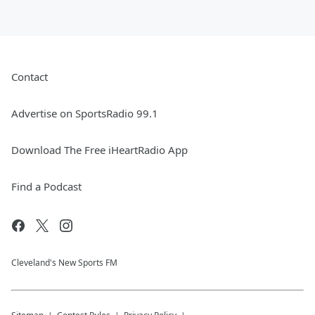
Contact
Advertise on SportsRadio 99.1
Download The Free iHeartRadio App
Find a Podcast
Cleveland's New Sports FM