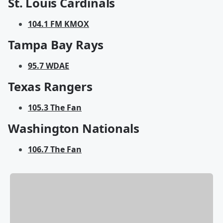
St. Louis Cardinals
104.1 FM KMOX
Tampa Bay Rays
95.7 WDAE
Texas Rangers
105.3 The Fan
Washington Nationals
106.7 The Fan