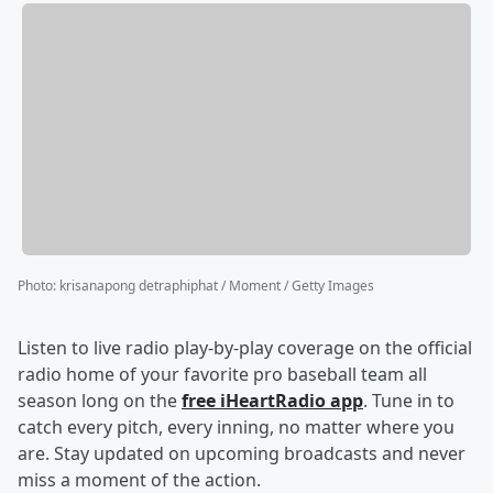
Photo
:
krisanapong detraphiphat / Moment / Getty Images
Listen to live radio play-by-play coverage on the official
radio home of your favorite pro baseball team all
season long on the
free iHeartRadio app
. Tune in to
catch every pitch, every inning, no matter where you
are. Stay updated on upcoming broadcasts and never
miss a moment of the action.