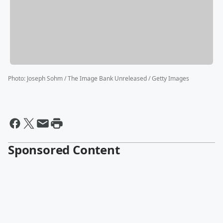
Photo
:
Joseph Sohm / The Image Bank Unreleased / Getty Images
Sponsored Content