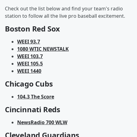
Check out the list below and find your team's radio
station to follow all the live pro baseball excitement.
Boston Red Sox
WEEI 93.7
1080 WTIC NEWSTALK
WEEI 103.7
WEEI 105.5
WEEI 1440
Chicago Cubs
104.3 The Score
Cincinnati Reds
NewsRadio 700 WLW
Cleveland Guardians