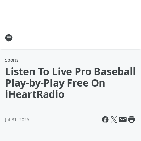
Sports
Listen To Live Pro Baseball
Play-by-Play Free On
iHeartRadio
Jul 31, 2025