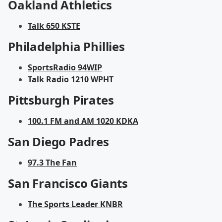
Oakland Athletics
Talk 650 KSTE
Philadelphia Phillies
SportsRadio 94WIP
Talk Radio 1210 WPHT
Pittsburgh Pirates
100.1 FM and AM 1020 KDKA
San Diego Padres
97.3 The Fan
San Francisco Giants
The Sports Leader KNBR