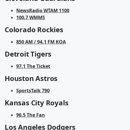
NewsRadio WTAM 1100
100.7 WMMS
Colorado Rockies
850 AM / 94.1 FM KOA
Detroit Tigers
97.1 The Ticket
Houston Astros
SportsTalk 790
Kansas City Royals
96.5 The Fan
Los Angeles Dodgers