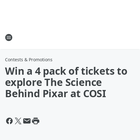
Contests & Promotions
Win a 4 pack of tickets to
explore The Science
Behind Pixar at COSI