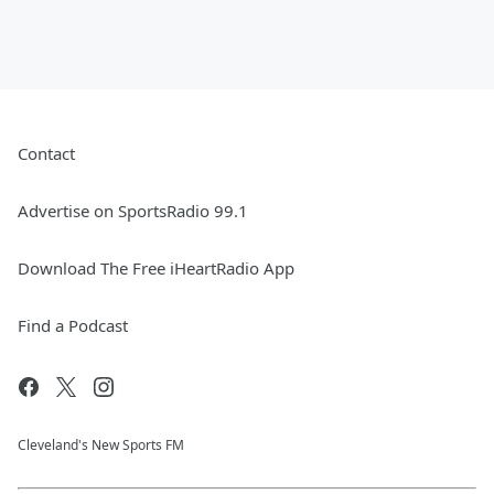
Contact
Advertise on SportsRadio 99.1
Download The Free iHeartRadio App
Find a Podcast
Cleveland's New Sports FM